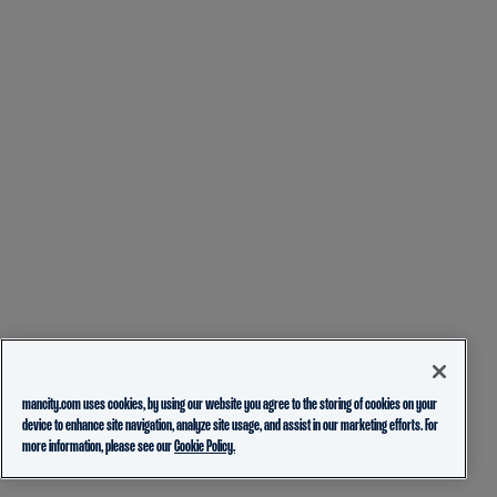
mancity.com uses cookies, by using our website you agree to the storing of cookies on your
device to enhance site navigation, analyze site usage, and assist in our marketing efforts. For
more information, please see our
Cookie Policy.