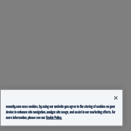
mancity.com uses cookies, by using our website you agree to the storing of cookies on your
device to enhance site navigation, analyze site usage, and assist in our marketing efforts. For
more information, please see our
Cookie Policy.