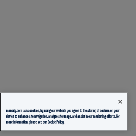
mancity.com uses cookies, by using our website you agree to the storing of cookies on your
device to enhance site navigation, analyze site usage, and assist in our marketing efforts. For
more information, please see our
Cookie Policy.