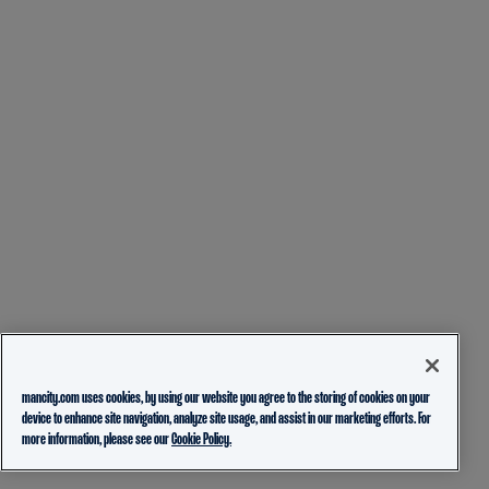
mancity.com uses cookies, by using our website you agree to the storing of cookies on your
device to enhance site navigation, analyze site usage, and assist in our marketing efforts. For
more information, please see our
Cookie Policy.