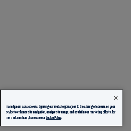
mancity.com uses cookies, by using our website you agree to the storing of cookies on your
device to enhance site navigation, analyze site usage, and assist in our marketing efforts. For
more information, please see our
Cookie Policy.