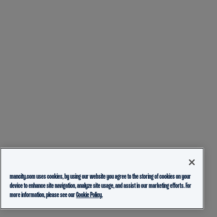
mancity.com uses cookies, by using our website you agree to the storing of cookies on your
device to enhance site navigation, analyze site usage, and assist in our marketing efforts. For
more information, please see our
Cookie Policy.