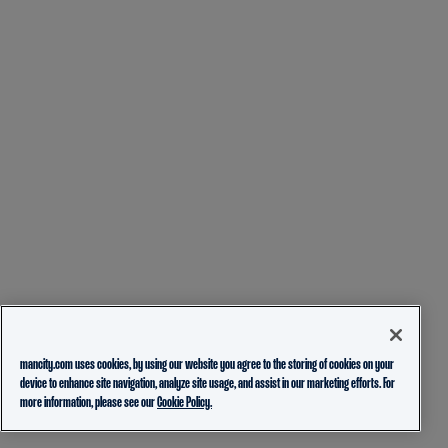
mancity.com uses cookies, by using our website you agree to the storing of cookies on your
device to enhance site navigation, analyze site usage, and assist in our marketing efforts. For
more information, please see our
Cookie Policy.