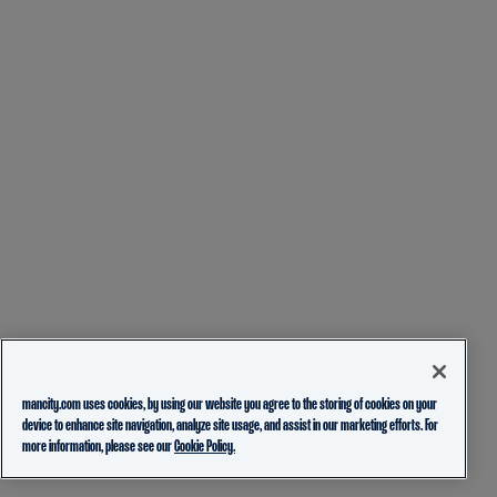
mancity.com uses cookies, by using our website you agree to the storing of cookies on your
device to enhance site navigation, analyze site usage, and assist in our marketing efforts. For
more information, please see our
Cookie Policy.