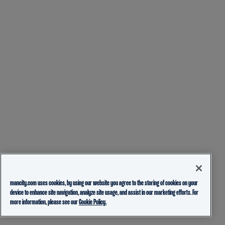
mancity.com uses cookies, by using our website you agree to the storing of cookies on your
device to enhance site navigation, analyze site usage, and assist in our marketing efforts. For
more information, please see our
Cookie Policy.