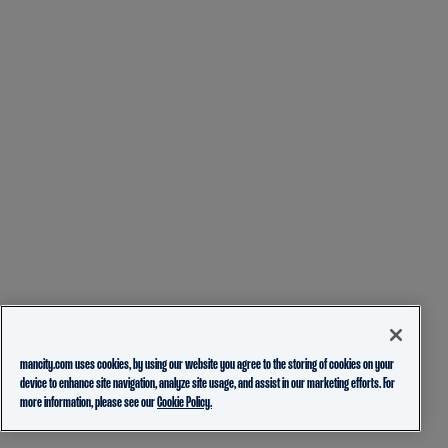
mancity.com uses cookies, by using our website you agree to the storing of cookies on your
device to enhance site navigation, analyze site usage, and assist in our marketing efforts. For
more information, please see our
Cookie Policy.