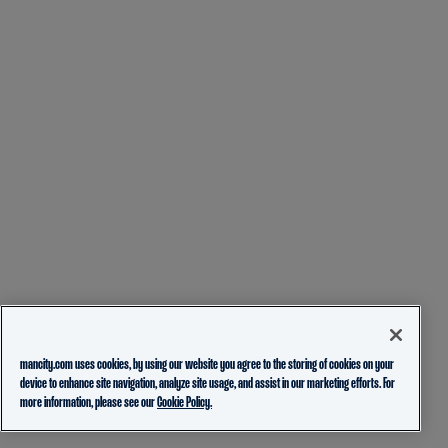
mancity.com uses cookies, by using our website you agree to the storing of cookies on your
device to enhance site navigation, analyze site usage, and assist in our marketing efforts. For
more information, please see our
Cookie Policy.