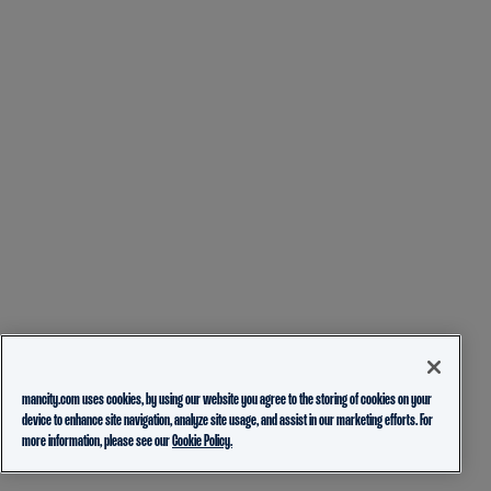
mancity.com uses cookies, by using our website you agree to the storing of cookies on your
device to enhance site navigation, analyze site usage, and assist in our marketing efforts. For
more information, please see our
Cookie Policy.