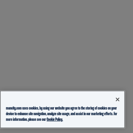
mancity.com uses cookies, by using our website you agree to the storing of cookies on your
device to enhance site navigation, analyze site usage, and assist in our marketing efforts. For
more information, please see our
Cookie Policy.