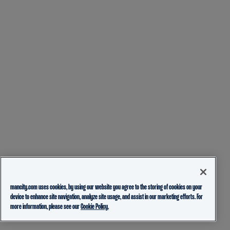
mancity.com uses cookies, by using our website you agree to the storing of cookies on your
device to enhance site navigation, analyze site usage, and assist in our marketing efforts. For
more information, please see our
Cookie Policy.