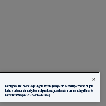
mancity.com uses cookies, by using our website you agree to the storing of cookies on your
device to enhance site navigation, analyze site usage, and assist in our marketing efforts. For
more information, please see our
Cookie Policy.