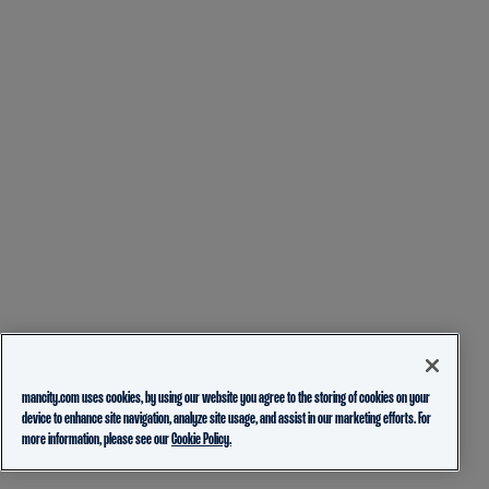
mancity.com uses cookies, by using our website you agree to the storing of cookies on your
device to enhance site navigation, analyze site usage, and assist in our marketing efforts. For
more information, please see our
Cookie Policy.