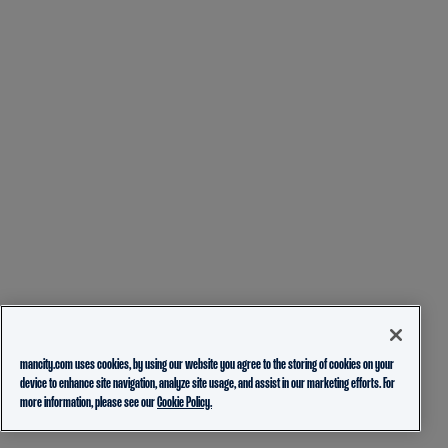
mancity.com uses cookies, by using our website you agree to the storing of cookies on your
device to enhance site navigation, analyze site usage, and assist in our marketing efforts. For
more information, please see our
Cookie Policy.