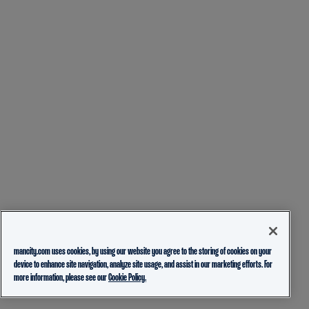
mancity.com uses cookies, by using our website you agree to the storing of cookies on your
device to enhance site navigation, analyze site usage, and assist in our marketing efforts. For
more information, please see our
Cookie Policy.