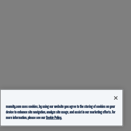
mancity.com uses cookies, by using our website you agree to the storing of cookies on your
device to enhance site navigation, analyze site usage, and assist in our marketing efforts. For
more information, please see our
Cookie Policy.