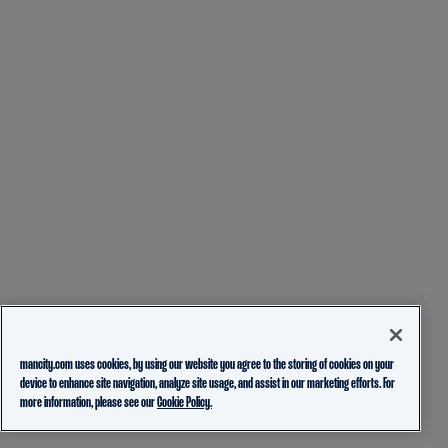
mancity.com uses cookies, by using our website you agree to the storing of cookies on your
device to enhance site navigation, analyze site usage, and assist in our marketing efforts. For
more information, please see our
Cookie Policy.