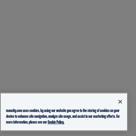
mancity.com uses cookies, by using our website you agree to the storing of cookies on your
device to enhance site navigation, analyze site usage, and assist in our marketing efforts. For
more information, please see our
Cookie Policy.