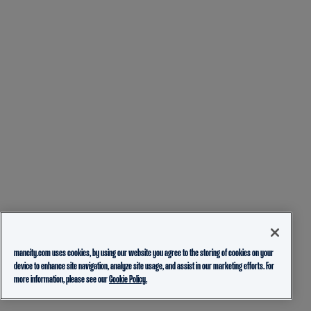
mancity.com uses cookies, by using our website you agree to the storing of cookies on your
device to enhance site navigation, analyze site usage, and assist in our marketing efforts. For
more information, please see our
Cookie Policy.