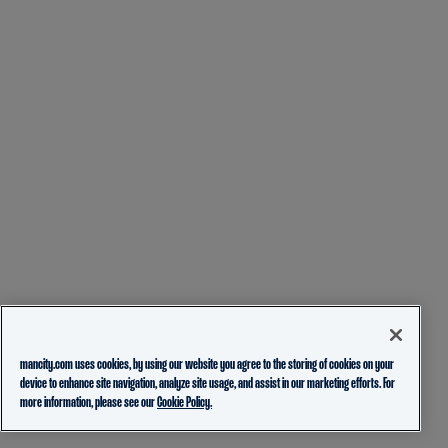
mancity.com uses cookies, by using our website you agree to the storing of cookies on your
device to enhance site navigation, analyze site usage, and assist in our marketing efforts. For
more information, please see our
Cookie Policy.