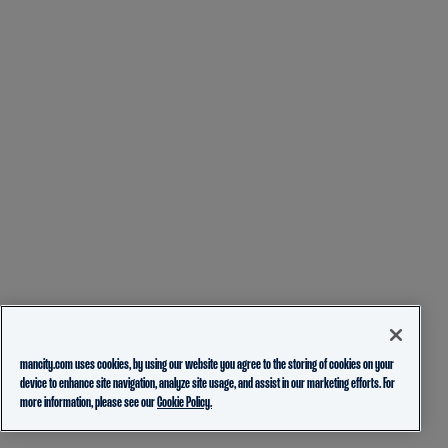
mancity.com uses cookies, by using our website you agree to the storing of cookies on your
device to enhance site navigation, analyze site usage, and assist in our marketing efforts. For
more information, please see our
Cookie Policy.