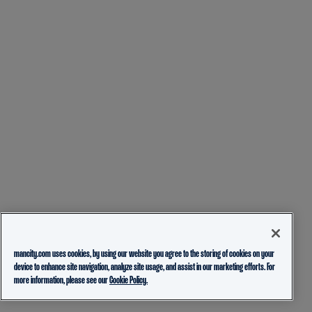
mancity.com uses cookies, by using our website you agree to the storing of cookies on your
device to enhance site navigation, analyze site usage, and assist in our marketing efforts. For
more information, please see our
Cookie Policy.