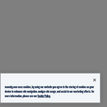
mancity.com uses cookies, by using our website you agree to the storing of cookies on your
device to enhance site navigation, analyze site usage, and assist in our marketing efforts. For
more information, please see our
Cookie Policy.