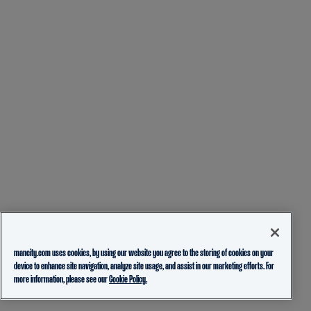
mancity.com uses cookies, by using our website you agree to the storing of cookies on your
device to enhance site navigation, analyze site usage, and assist in our marketing efforts. For
more information, please see our
Cookie Policy.