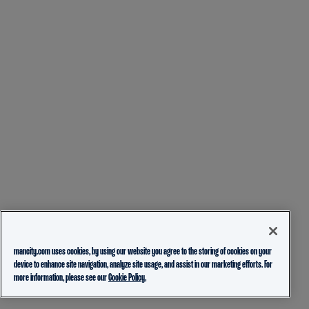
mancity.com uses cookies, by using our website you agree to the storing of cookies on your
device to enhance site navigation, analyze site usage, and assist in our marketing efforts. For
more information, please see our
Cookie Policy.