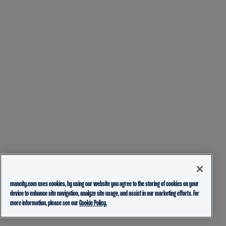
mancity.com uses cookies, by using our website you agree to the storing of cookies on your
device to enhance site navigation, analyze site usage, and assist in our marketing efforts. For
more information, please see our
Cookie Policy.