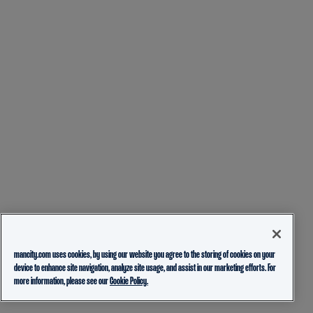
mancity.com uses cookies, by using our website you agree to the storing of cookies on your
device to enhance site navigation, analyze site usage, and assist in our marketing efforts. For
more information, please see our
Cookie Policy.