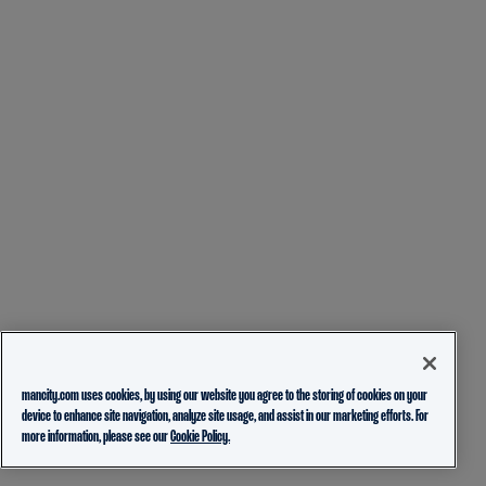
mancity.com uses cookies, by using our website you agree to the storing of cookies on your
device to enhance site navigation, analyze site usage, and assist in our marketing efforts. For
more information, please see our
Cookie Policy.