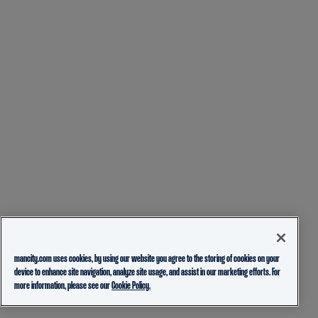
mancity.com uses cookies, by using our website you agree to the storing of cookies on your
device to enhance site navigation, analyze site usage, and assist in our marketing efforts. For
more information, please see our
Cookie Policy.