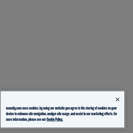
mancity.com uses cookies, by using our website you agree to the storing of cookies on your
device to enhance site navigation, analyze site usage, and assist in our marketing efforts. For
more information, please see our
Cookie Policy.