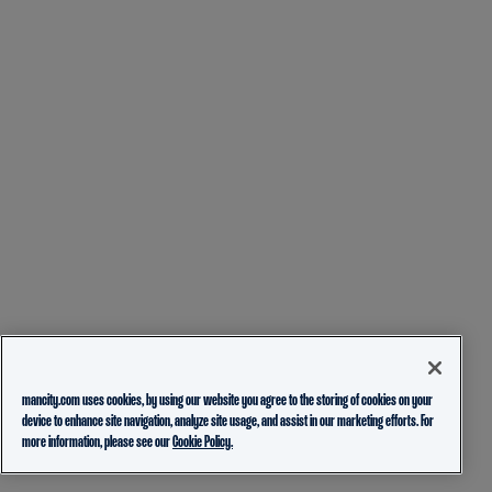
mancity.com uses cookies, by using our website you agree to the storing of cookies on your
device to enhance site navigation, analyze site usage, and assist in our marketing efforts. For
more information, please see our
Cookie Policy.