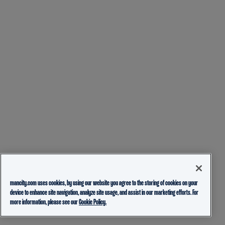
mancity.com uses cookies, by using our website you agree to the storing of cookies on your
device to enhance site navigation, analyze site usage, and assist in our marketing efforts. For
more information, please see our
Cookie Policy.