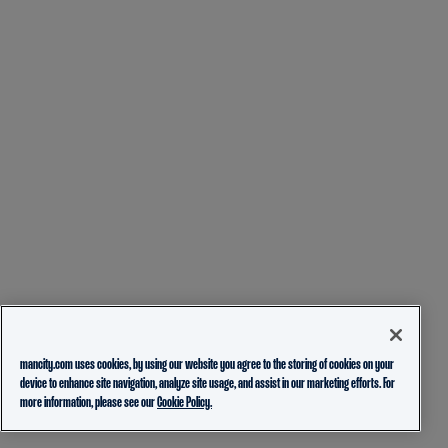
mancity.com uses cookies, by using our website you agree to the storing of cookies on your
device to enhance site navigation, analyze site usage, and assist in our marketing efforts. For
more information, please see our
Cookie Policy.