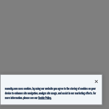
mancity.com uses cookies, by using our website you agree to the storing of cookies on your
device to enhance site navigation, analyze site usage, and assist in our marketing efforts. For
more information, please see our
Cookie Policy.