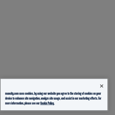
mancity.com uses cookies, by using our website you agree to the storing of cookies on your
device to enhance site navigation, analyze site usage, and assist in our marketing efforts. For
more information, please see our
Cookie Policy.