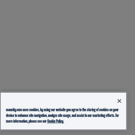
mancity.com uses cookies, by using our website you agree to the storing of cookies on your
device to enhance site navigation, analyze site usage, and assist in our marketing efforts. For
more information, please see our
Cookie Policy.