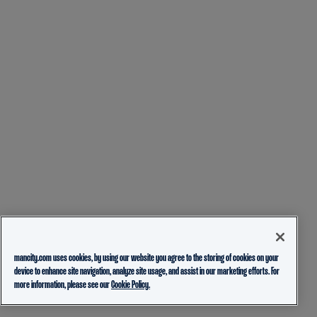
mancity.com uses cookies, by using our website you agree to the storing of cookies on your
device to enhance site navigation, analyze site usage, and assist in our marketing efforts. For
more information, please see our
Cookie Policy.