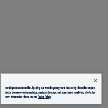
mancity.com uses cookies, by using our website you agree to the storing of cookies on your
device to enhance site navigation, analyze site usage, and assist in our marketing efforts. For
more information, please see our
Cookie Policy.