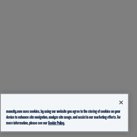
mancity.com uses cookies, by using our website you agree to the storing of cookies on your
device to enhance site navigation, analyze site usage, and assist in our marketing efforts. For
more information, please see our
Cookie Policy.