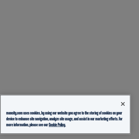
mancity.com uses cookies, by using our website you agree to the storing of cookies on your
device to enhance site navigation, analyze site usage, and assist in our marketing efforts. For
more information, please see our
Cookie Policy.