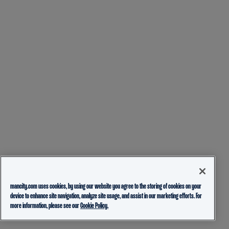
mancity.com uses cookies, by using our website you agree to the storing of cookies on your
device to enhance site navigation, analyze site usage, and assist in our marketing efforts. For
more information, please see our
Cookie Policy.