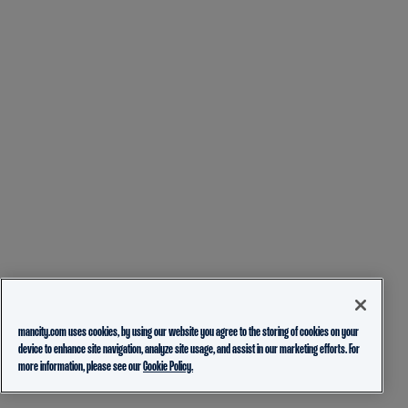
mancity.com uses cookies, by using our website you agree to the storing of cookies on your
device to enhance site navigation, analyze site usage, and assist in our marketing efforts. For
more information, please see our
Cookie Policy.