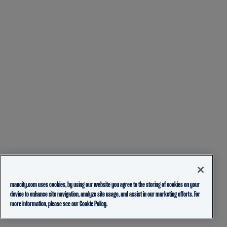
mancity.com uses cookies, by using our website you agree to the storing of cookies on your
device to enhance site navigation, analyze site usage, and assist in our marketing efforts. For
more information, please see our
Cookie Policy.