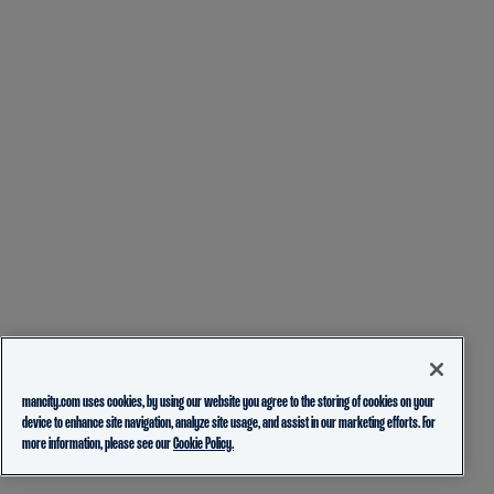
mancity.com uses cookies, by using our website you agree to the storing of cookies on your
device to enhance site navigation, analyze site usage, and assist in our marketing efforts. For
more information, please see our
Cookie Policy.