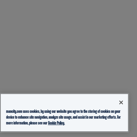
mancity.com uses cookies, by using our website you agree to the storing of cookies on your
device to enhance site navigation, analyze site usage, and assist in our marketing efforts. For
more information, please see our
Cookie Policy.