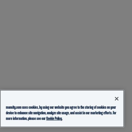
mancity.com uses cookies, by using our website you agree to the storing of cookies on your
device to enhance site navigation, analyze site usage, and assist in our marketing efforts. For
more information, please see our
Cookie Policy.