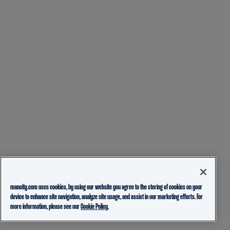
mancity.com uses cookies, by using our website you agree to the storing of cookies on your
device to enhance site navigation, analyze site usage, and assist in our marketing efforts. For
more information, please see our
Cookie Policy.